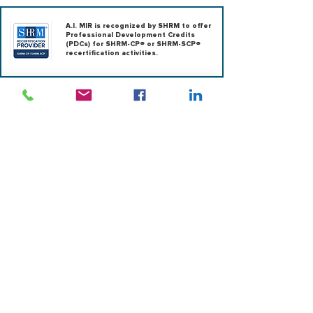
A.I. MIR is recognized by SHRM to offer
Professional Development Credits
(PDCs) for SHRM-CP® or SHRM-SCP®
recertification activities.
|
ABOUT US
|
OUTSOURCING
|
CONSULTING
|
RESEARCH
|
LEARNING
|
EXECUTIVE SEARCH
|
TERMS OF USE
|
SOLUTIONS
Contact us
team@ai-mir.com
Address
701 Market St, 1287, Suite
110, St. Louis, MO 63101,
United States
Follow us