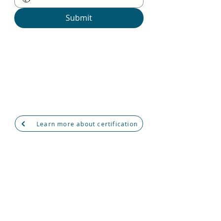
Submit
Psychological Types Certification
Program
7th August 2025
10:00 AM - 5:00 PM GMT +4
via Microsoft Teams
Learn more about certification