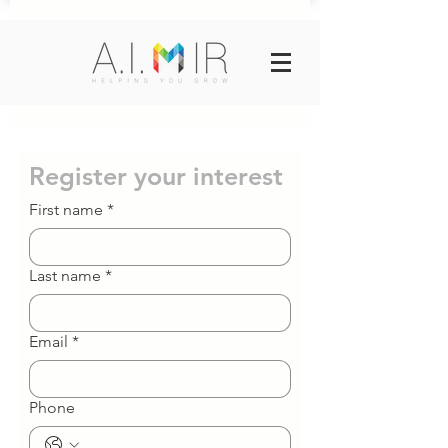
Register your interest
First name
*
Last name
*
Email
*
Phone