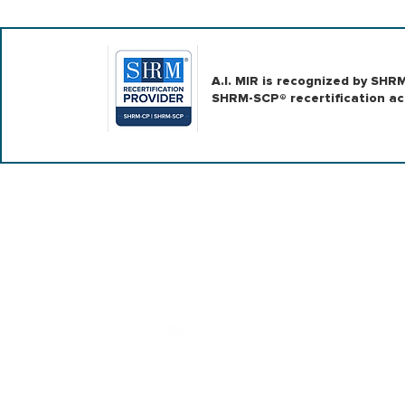
A.I. MIR is recognized by SH
SHRM-SCP® recertification act
|
|
ABOUT US
CONSULTING
LEARNI
Contact us
team@ai-mir.com