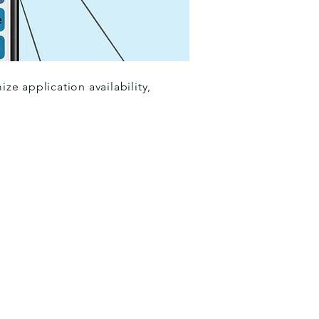
e application availability,