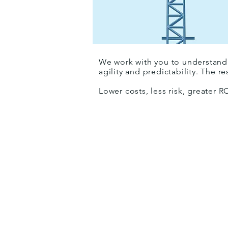
We work with you to understand 
agility and predictability. The re
Lower costs, less risk, greater R