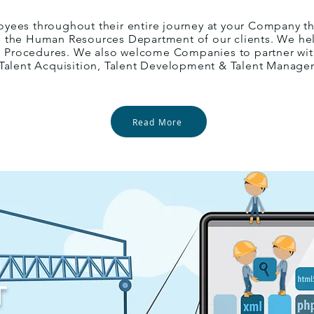
yees throughout their entire journey at your Company t
ves the Human Resources Department of our clients. We hel
nd Procedures. We also welcome Companies to partner with
 Talent Acquisition, Talent Development & Talent Manage
Read More
T