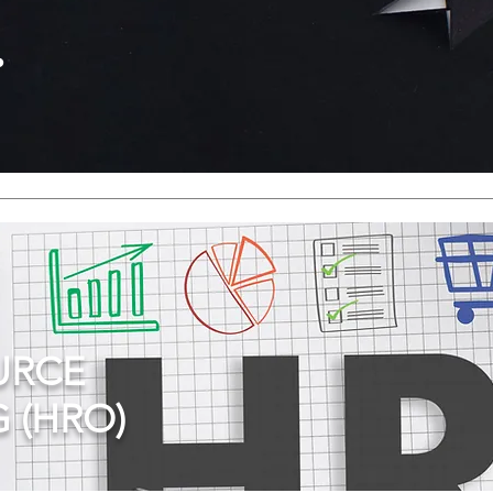
.
URCE
 (HRO)