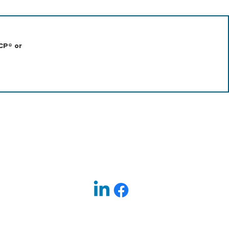
CP® or
|
EXECUTIVE SEARCH
TERMS OF USE
Follow us