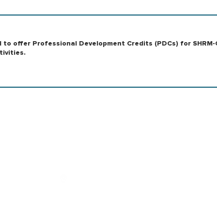
RM to offer Professional Development Credits (PDCs) for SHRM-
ivities.
|
|
OUTSOURCING
RESEARCH
|
NG
SOLUTIONS
|
Address
701 Market St, 1287, Suite 110, St.
Louis, MO 63101, United States