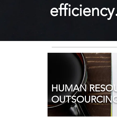
efficiency
HUMAN RESO
OUTSOURCING