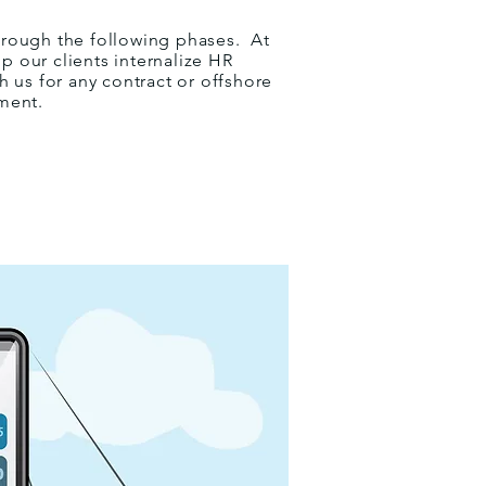
hrough the following phases.
At
p our clients internalize HR
 us for any contract or offshore
ment.