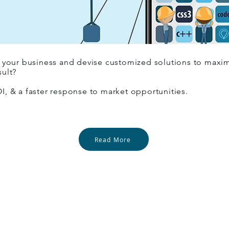
your business and devise customized solutions to maximiz
sult?
OI, & a faster response to market opportunities.
Read More