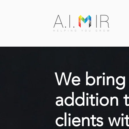
We bring 
addition 
clients wi