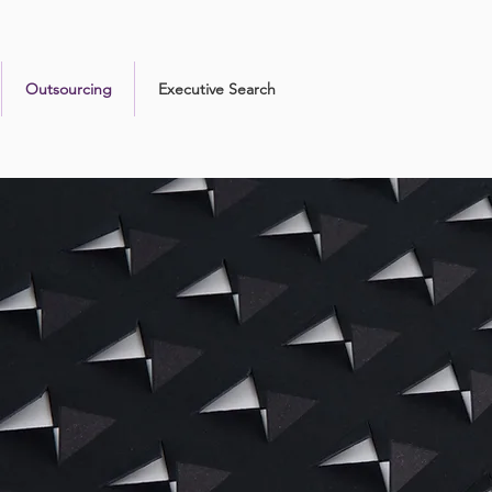
Outsourcing
Executive Search