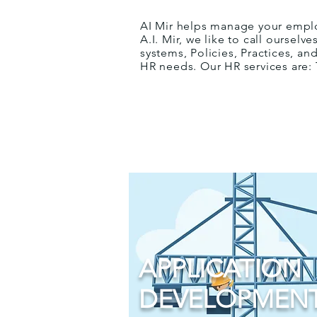
AI Mir helps manage your emplo
A.I. Mir, we like to call oursel
systems, Policies, Practices, a
HR needs. Our HR services are:
APPLICATION
DEVELOPMEN