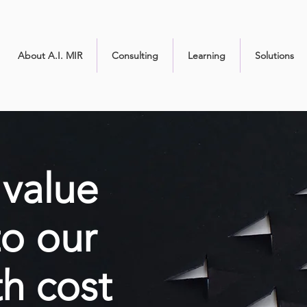
About A.I. MIR
Consulting
Learning
Solutions
value
to our
th cost