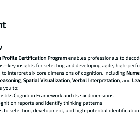
nt
w
 Profile Certification Program
 enables professionals to decode
s—key insights for selecting and developing agile, high-perfo
 to interpret six core dimensions of cognition, including 
Numer
Reasoning
, 
Spatial Visualization
, 
Verbal Interpretation
, and 
Lea
 you to:
istiks Cognition Framework and its six dimensions
gnition reports and identify thinking patterns
s to selection, development, and high-potential identification