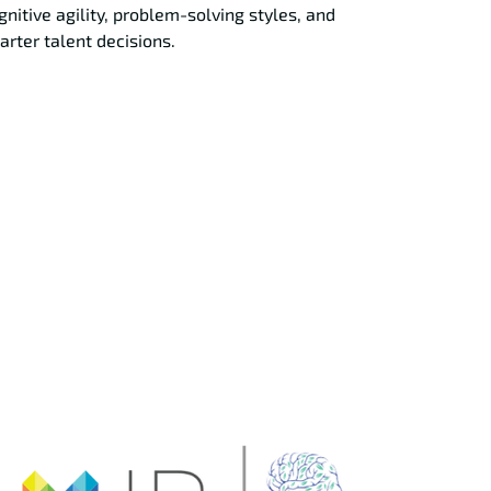
gnitive agility, problem-solving styles, and
rter talent decisions.