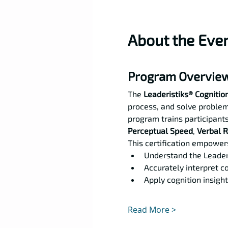
About the Eve
Program Overvie
The 
Leaderistiks® Cognition
process, and solve problem
program trains participants
Perceptual Speed
, 
Verbal 
This certification empowers
Understand the Leader
Accurately interpret co
Apply cognition insight
Read More >