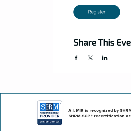
Register
Share This Eve
A.I. MIR is recognized by SH
SHRM-SCP® recertification act