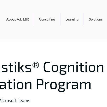
About A.I. MIR
Consulting
Learning
Solutions
stiks® Cognition 
cation Program
icrosoft Teams