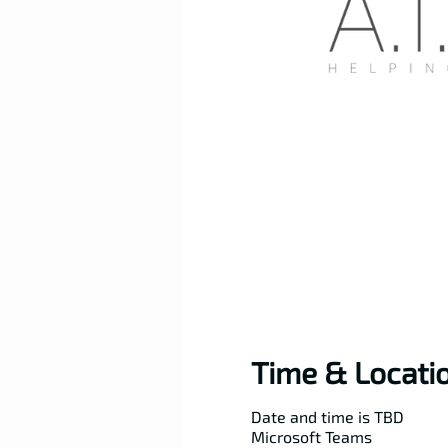
Time & Locati
Date and time is TBD
Microsoft Teams