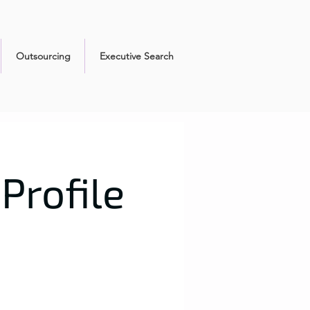
Outsourcing
Executive Search
Profile