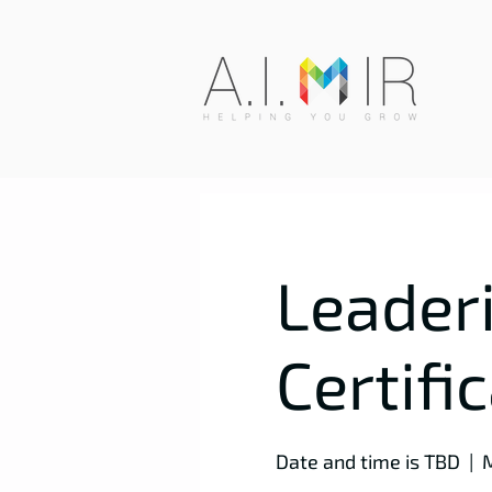
Leaderi
Certifi
Date and time is TBD
  |  
M