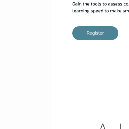
Gain the tools to assess co
learning speed to make sma
Register