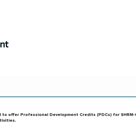
nt
RM to offer Professional Development Credits (PDCs) for SHRM-
ivities.