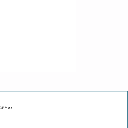
CP® or