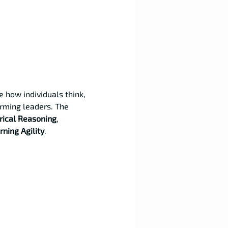
 how individuals think, 
rming leaders. The 
ical Reasoning
, 
rning Agility
.