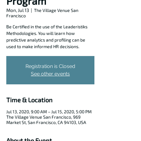
Program
Mon, Jul 13
  |  
The Village Venue San
Francisco
Be Certified in the use of the Leaderistiks
Methodologies. You will learn how
predictive analytics and profiling can be
used to make informed HR decisions.
Registration is Closed
See other events
Time & Location
Jul 13, 2020, 9:00 AM – Jul 15, 2020, 5:00 PM
The Village Venue San Francisco, 969
Market St, San Francisco, CA 94103, USA
About the Event