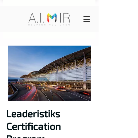
Leaderistiks
Certification