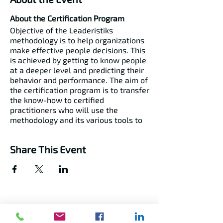
About the Certification Program
Objective of the Leaderistiks
methodology is to help organizations
make effective people decisions. This
is achieved by getting to know people
at a deeper level and predicting their
behavior and performance. The aim of
the certification program is to transfer
the know-how to certified
practitioners who will use the
methodology and its various tools to
make better people and culture
management decisions.
Share This Event
The Certifications
Behavioral Profiling​
Job Profiling ​
Team Profiling​
EQ Profiling​
Cognitive Ability Profiling​