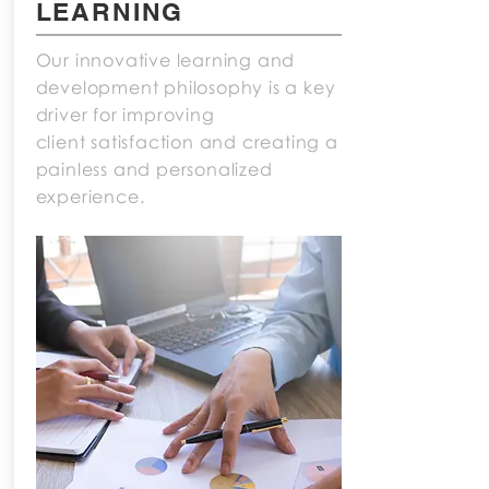
LEARNING
Our innovative learning and
development philosophy is a key
driver for improving
client satisfaction and creating a
painless and personalized
experience.