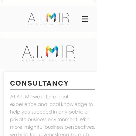
CONSULTANCY
At A.I. Mir we offer global
experience and local knowledge to
help you succeed in any public or
private business environment. With
more insightful business perspectives,
we help focus your strengths, push