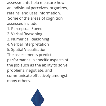
assessments help measure how
an individual perceives, organizes,
retains, and uses information.
Some of the areas of cognition
assessed include:
1. Perceptual Speed
2. Verbal Reasoning
3. Numerical Reasoning
4. Verbal Interpretation
5. Spatial Visualization
The assessments predict
performance in specific aspects of
the job such as the ability to solve
problems, negotiate, and
communicate effectively amongst
many others.