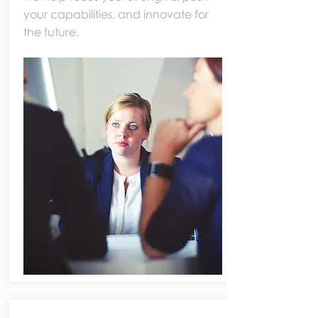
your capabilities, and innovate for
the future.