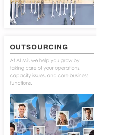
OUTSOURCING
At AI Mir, we help you grow by
taking care of your operations,
capacity issues, and core business
functions.