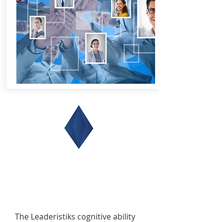
The Leaderistiks cognitive ability