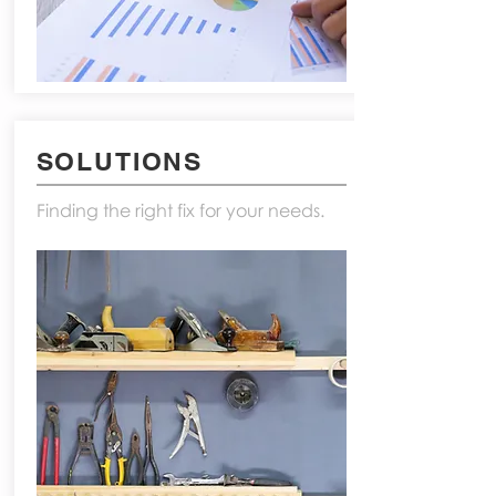
SOLUTIONS
Finding the right fix for your needs.