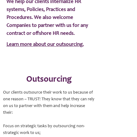
We help our clients internalize HR
systems, Policies, Practices and
Procedures. We also welcome
Companies to partner with us for any
contract or offshore HR needs.
Learn more about our outsourcing.
Outsourcing
Our clients outsource their work to us because of
one reason – TRUST! They know that they can rely
on us to partner with them and help increase
their:
Focus on strategic tasks by outsourcing non-
strategic work to us;