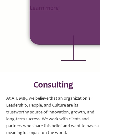
Learn more
Consulting
At A.I. MIR, we believe that an organization's
Leadership, People, and Culture are its
trustworthy source of innovation, growth, and
long-term success. We work with clients and
partners who share this belief and want to have a
meaningful impact on the world.