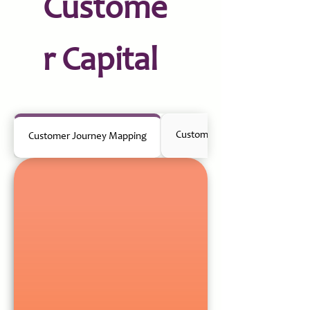
Custome
r Capital
Customer Research & Insights
Customer Journey Mapping