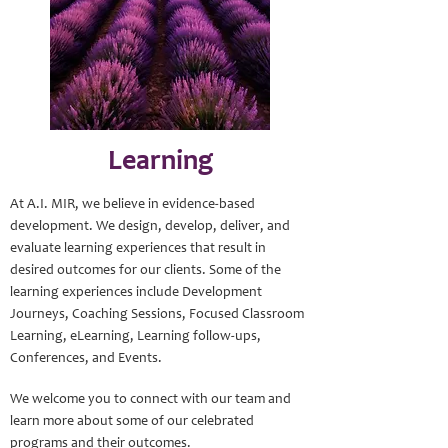
Learning
At A.I. MIR, we believe in evidence-based
development. We design, develop, deliver, and
evaluate learning experiences that result in
desired outcomes for our clients. Some of the
learning experiences include Development
Journeys, Coaching Sessions, Focused Classroom
Learning, eLearning, Learning follow-ups,
Conferences, and Events.
We welcome you to connect with our team and
learn more about some of our celebrated
programs and their outcomes.