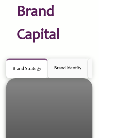
Brand
Capital
Brand Identity
Positioning & Communi
Brand Strategy