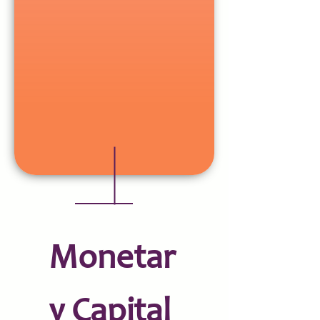
Monetar
y Capital