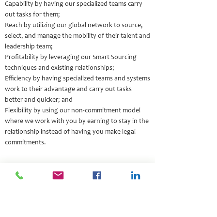
Capability by having our specialized teams carry
out tasks for them;
Reach by utilizing our global network to source,
select, and manage the mobility of their talent and
leadership team;
Profitability by leveraging our Smart Sourcing
techniques and existing relationships;
Efficiency by having specialized teams and systems
work to their advantage and carry out tasks
better and quicker; and
Flexibility by using our non-commitment model
where we work with you by earning to stay in the
relationship instead of having you make legal
commitments.
Impact Stories
Leading Companies Grow