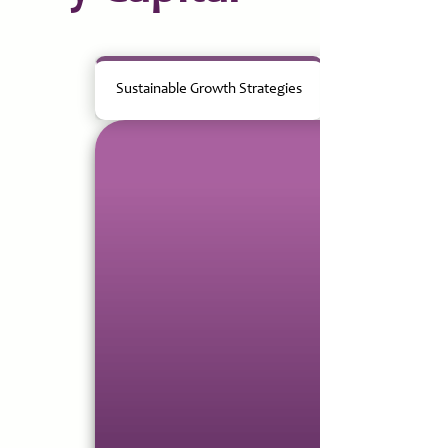
Sustainable Growth Strategies