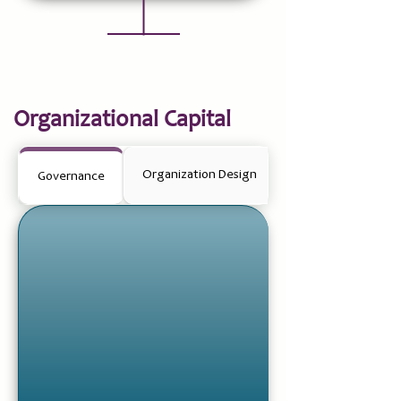
Organizational Capital
Organization Design
Governance