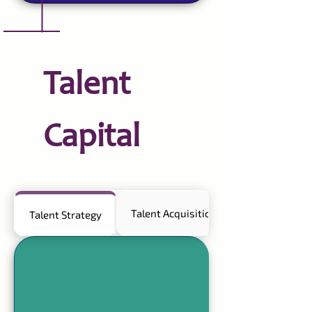
Talent
Capital
Talent Acquisition
Talent Strategy