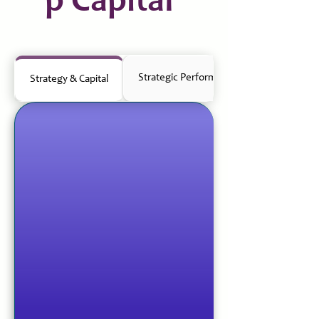
p Capital
Strategic Performance Management
Strategy & Capital