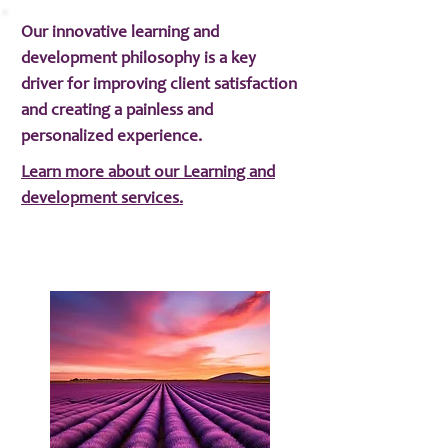
Our innovative learning and
development philosophy is a key
driver for improving client satisfaction
and creating a painless and
personalized experience.
Learn more about our Learning and
development services.