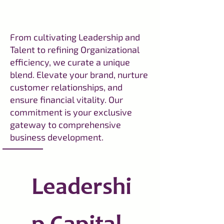
From cultivating Leadership and
Talent to refining Organizational
efficiency, we curate a unique
blend. Elevate your brand, nurture
customer relationships, and
ensure financial vitality. Our
commitment is your exclusive
gateway to comprehensive
business development.
Leadershi