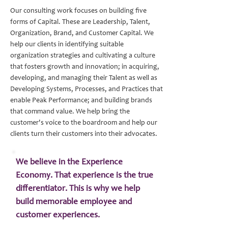
Our consulting work focuses on building five
Learn more
forms of Capital. These are Leadership, Talent,
Organization, Brand, and Customer Capital. We
help our clients in identifying suitable
organization strategies and cultivating a culture
Learn more
that fosters growth and innovation; in acquiring,
developing, and managing their Talent as well as
Learn more
Developing Systems, Processes, and Practices that
enable Peak Performance; and building brands
that command value. We help bring the
Learn more
customer's voice to the boardroom and help our
clients turn their customers into their advocates.
We believe in the Experience
Economy. That experience is the true
differentiator. This is why we help
build memorable employee and
customer experiences.