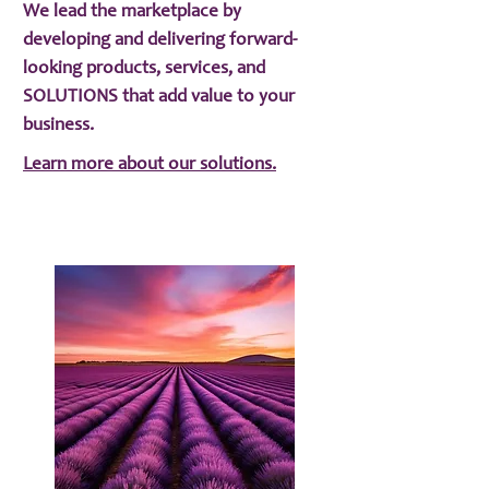
We lead the marketplace by
developing and delivering forward-
looking products, services, and
SOLUTIONS that add value to your
business.
Learn more about our solutions.