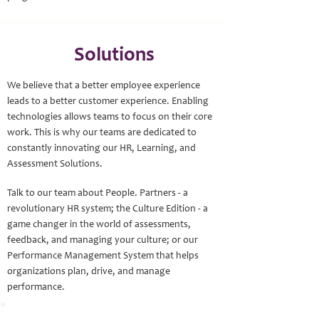
Solutions
We believe that a better employee experience
leads to a better customer experience. Enabling
technologies allows teams to focus on their core
work. This is why our teams are dedicated to
constantly innovating our HR, Learning, and
Assessment Solutions.
Talk to our team about People. Partners - a
revolutionary HR system; the Culture Edition - a
game changer in the world of assessments,
feedback, and managing your culture; or our
Performance Management System that helps
organizations plan, drive, and manage
performance.