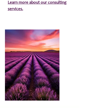
Learn more about our consulting
services.