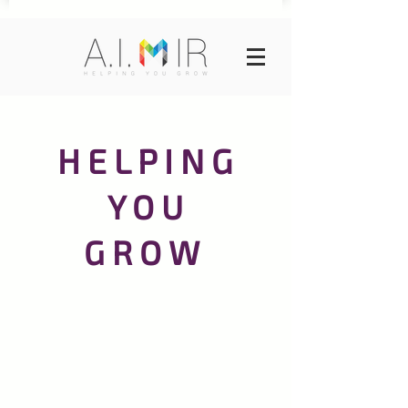
H E L P I N G
Y O U
G R O W